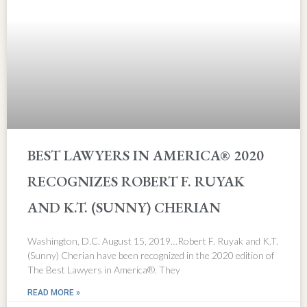
BEST LAWYERS IN AMERICA® 2020
RECOGNIZES ROBERT F. RUYAK
AND K.T. (SUNNY) CHERIAN
Washington, D.C. August 15, 2019…Robert F. Ruyak and K.T.
(Sunny) Cherian have been recognized in the 2020 edition of
The Best Lawyers in America®. They
READ MORE »