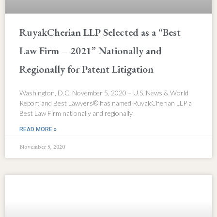
RuyakCherian LLP Selected as a “Best
Law Firm – 2021” Nationally and
Regionally for Patent Litigation
Washington, D.C. November 5, 2020 – U.S. News & World
Report and Best Lawyers® has named RuyakCherian LLP a
Best Law Firm nationally and regionally
READ MORE »
November 5, 2020