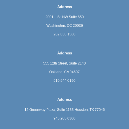
Address
2001 L St. NW Suite 650
Washington, DC 20036
202.838.1560
Address
555 12th Street, Suite 2140
Oakland, CA 94607
510.944.0190
Address
12 Greenway Plaza, Suite 1133
Houston, TX 77046
945.205.0300