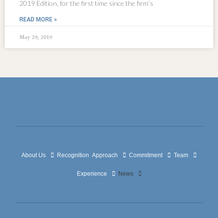
2019 Edition, for the first time since the firm’s
READ MORE »
May 29, 2019
About Us
Recognition
Approach
Commitment
Team
Experience
News