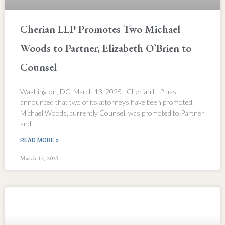
Cherian LLP Promotes Two Michael
Woods to Partner, Elizabeth O’Brien to
Counsel
Washington, DC, March 13, 2025…Cherian LLP has
announced that two of its attorneys have been promoted.
Michael Woods, currently Counsel, was promoted to Partner
and
READ MORE »
March 14, 2025