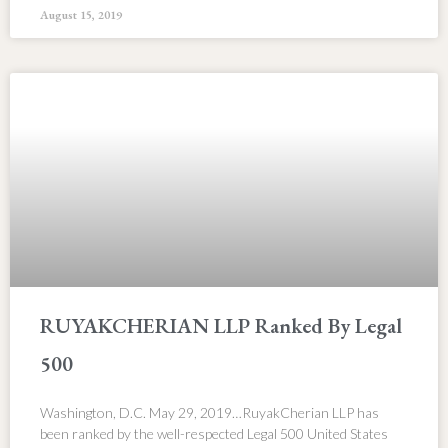
August 15, 2019
RUYAKCHERIAN LLP Ranked By Legal
500
Washington, D.C. May 29, 2019…RuyakCherian LLP has
been ranked by the well-respected Legal 500 United States