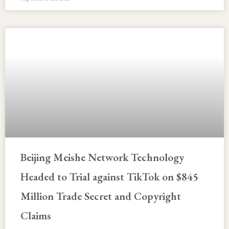
Beijing Meishe Network Technology
Headed to Trial against TikTok on $845
Million Trade Secret and Copyright
Claims