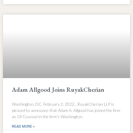
Adam Allgood Joins RuyakCherian
Washington, DC, February 2, 2022…RuyakCherian LLP is
pleased to announce that Adam A. Allgood has joined the firm
as Of Counsel in the firm’s Washington,
READ MORE »