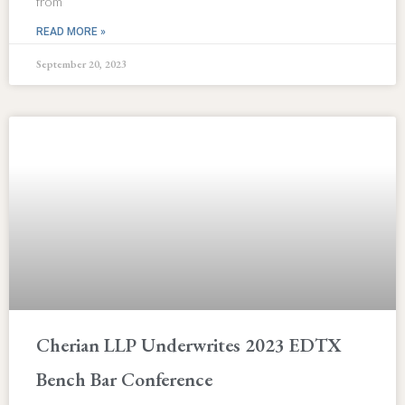
from
READ MORE »
September 20, 2023
Cherian LLP Underwrites 2023 EDTX
Bench Bar Conference