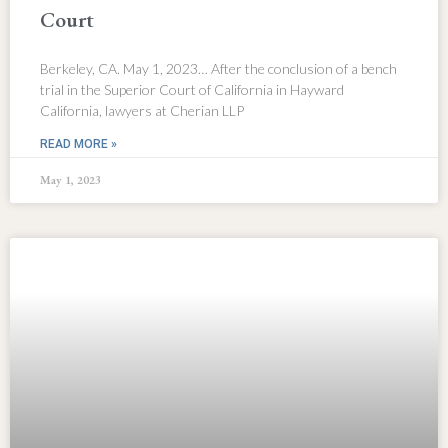
Court
Berkeley, CA. May 1, 2023… After the conclusion of a bench
trial in the Superior Court of California in Hayward
California, lawyers at Cherian LLP
READ MORE »
May 1, 2023