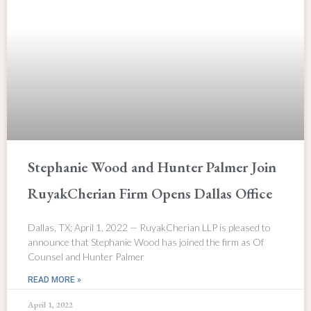
Stephanie Wood and Hunter Palmer Join
RuyakCherian Firm Opens Dallas Office
Dallas, TX; April 1, 2022 — RuyakCherian LLP is pleased to
announce that Stephanie Wood has joined the firm as Of
Counsel and Hunter Palmer
READ MORE »
April 1, 2022