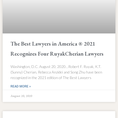
The Best Lawyers in America ® 2021
Recognizes Four RuyakCherian Lawyers
Washington, D.C. August 20, 2020…Robert F. Ruyak, K.T.
(Sunny) Cherian, Rebecca Anzidei and Song Zhu have been
recognized in the 2021 edition of The Best Lawyers
READ MORE »
August 20, 2020