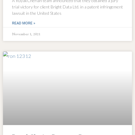
A RuyakCherian team announced that they obtained a jury
trial victory for client Bright Data Ltd. in a patent infringement
lawsuit in the United States
READ MORE »
November 1, 2021