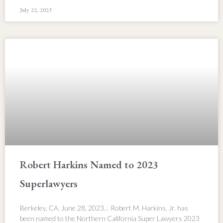
July 22, 2023
Robert Harkins Named to 2023
Superlawyers
Berkeley, CA. June 28, 2023… Robert M. Harkins, Jr. has
been named to the Northern California Super Lawyers 2023