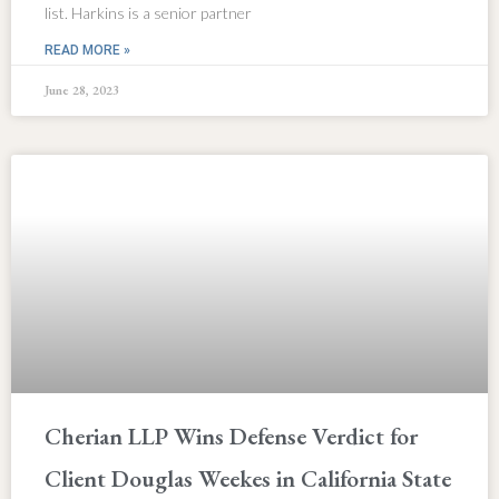
list. Harkins is a senior partner
READ MORE »
June 28, 2023
Cherian LLP Wins Defense Verdict for
Client Douglas Weekes in California State