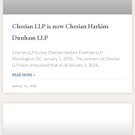
Cherian LLP is now Cherian Harkins
Dunham LLP
Cherian LLP is now Cherian Harkins Dunham LLP
Washington, DC January 1, 2026…The partners of Cherian
LLP have announced that as of January 1, 2026,
READ MORE »
January 11, 2026