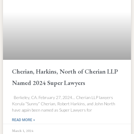
Cherian, Harkins, North of Cherian LLP
Named 2024 Super Lawyers
Berkeley, CA. February 27, 2024… Cherian LLP lawyers
Korula “Sunny” Cherian, Robert Harkins, and John North
have again been named as Super Lawyers for
READ MORE »
March 1, 2024