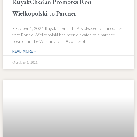
RuyakCherian Promotes Ron
Wielkopolski to Partner
October 1, 2021 RuyakCherian LLP is pleased to announce
that Ronald Wielkopolski has been elevated to a partner
position in the Washington, DC office of
READ MORE »
October 1, 2021