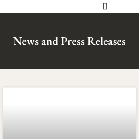
Skip
to
content
News and Press Releases