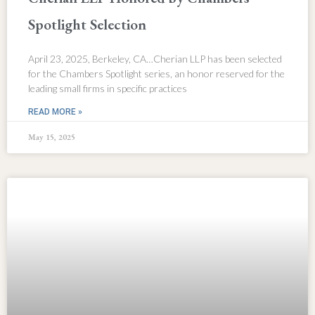
Spotlight Selection
April 23, 2025, Berkeley, CA…Cherian LLP has been selected
for the Chambers Spotlight series, an honor reserved for the
leading small firms in specific practices
READ MORE »
May 15, 2025