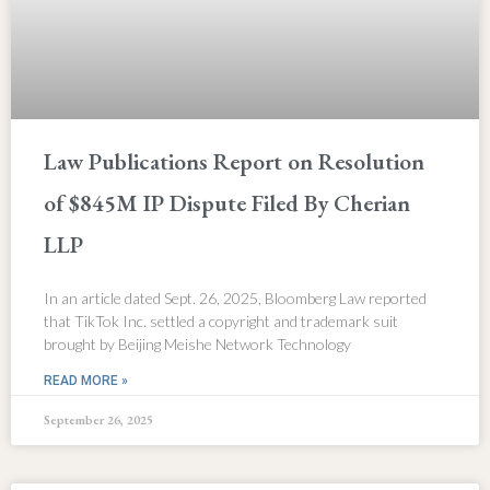
Law Publications Report on Resolution
of $845M IP Dispute Filed By Cherian
LLP
In an article dated Sept. 26, 2025, Bloomberg Law reported
that TikTok Inc. settled a copyright and trademark suit
brought by Beijing Meishe Network Technology
READ MORE »
September 26, 2025