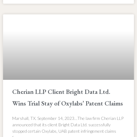
Cherian LLP Client Bright Data Ltd.
Wins Trial Stay of Oxylabs’ Patent Claims
Marshall, TX. September 14, 2023…The law firm Cherian LLP
announced that its client Bright Data Ltd. successfully
stopped certain Oxylabs, UAB patent infringement claims