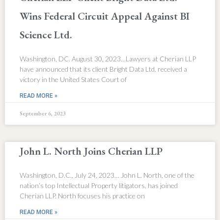
Wins Federal Circuit Appeal Against BI
Science Ltd.
Washington, DC. August 30, 2023…Lawyers at Cherian LLP
have announced that its client Bright Data Ltd. received a
victory in the United States Court of
READ MORE »
September 6, 2023
John L. North Joins Cherian LLP
Washington, D.C., July 24, 2023… John L. North, one of the
nation’s top Intellectual Property litigators, has joined
Cherian LLP. North focuses his practice on
READ MORE »