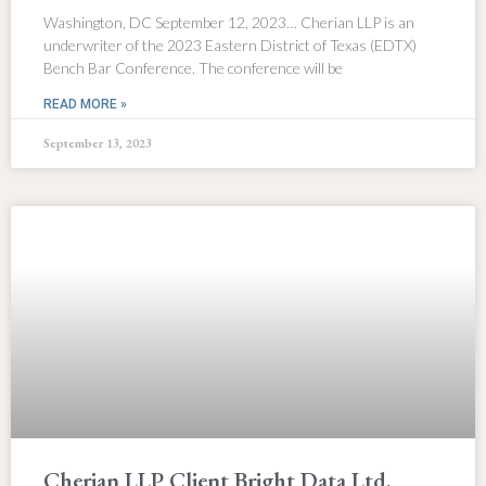
Washington, DC September 12, 2023… Cherian LLP is an
underwriter of the 2023 Eastern District of Texas (EDTX)
Bench Bar Conference. The conference will be
READ MORE »
September 13, 2023
Cherian LLP Client Bright Data Ltd.