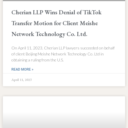
Cherian LLP Wins Denial of TikTok
Transfer Motion for Client Meishe
Network Technology Co. Ltd.
On April 11, 2023, Cherian LLP lawyers succeeded on behalf
of client Beijing Meishe Network Technology Co. Ltd in
obtaining a ruling from the U.S.
READ MORE »
April 11, 2023