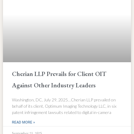
Cherian LLP Prevails for Client OIT
Against Other Industry Leaders
Washington, DC, July 29, 2025…Cherian LLP prevailed on
behalf of its client, Optimum Imaging Technology LLC, in six
patent infringement lawsuits related to digital in-camera
READ MORE »
September 21, 2025