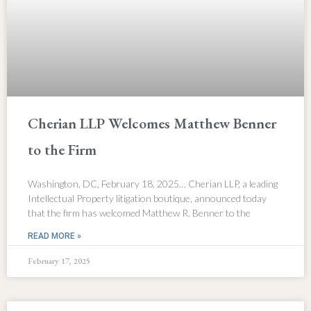
Cherian LLP Welcomes Matthew Benner
to the Firm
Washington, DC, February 18, 2025… Cherian LLP, a leading
Intellectual Property litigation boutique, announced today
that the firm has welcomed Matthew R. Benner to the
READ MORE »
February 17, 2025