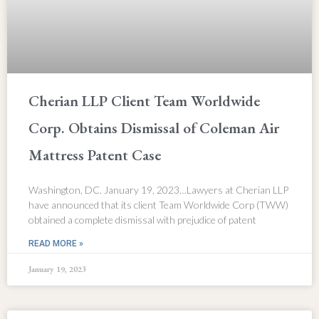
Cherian LLP Client Team Worldwide
Corp. Obtains Dismissal of Coleman Air
Mattress Patent Case
Washington, DC. January 19, 2023…Lawyers at Cherian LLP
have announced that its client Team Worldwide Corp (TWW)
obtained a complete dismissal with prejudice of patent
READ MORE »
January 19, 2023