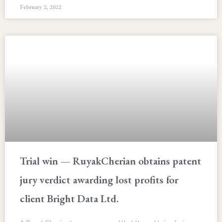
February 2, 2022
Trial win — RuyakCherian obtains patent
jury verdict awarding lost profits for
client Bright Data Ltd.