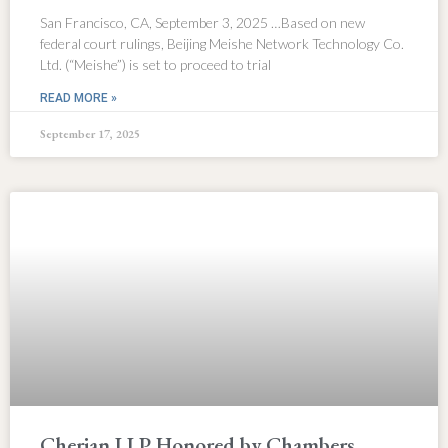
San Francisco, CA, September 3, 2025 …Based on new
federal court rulings, Beijing Meishe Network Technology Co.
Ltd. (“Meishe”) is set to proceed to trial
READ MORE »
September 17, 2025
Cherian LLP Honored by Chambers