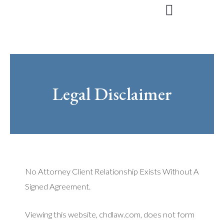
Skip
to
content
Legal Disclaimer
No Attorney Client Relationship Exists Without A
Signed Agreement.
Viewing this website, chdlaw.com, does not form