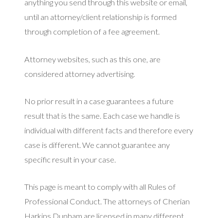
anything you send through this website or email,
until an attorney/client relationship is formed
through completion of a fee agreement.
Attorney websites, such as this one, are
considered attorney advertising.
No prior result in a case guarantees a future
result that is the same. Each case we handle is
individual with different facts and therefore every
case is different. We cannot guarantee any
specific result in your case.
This page is meant to comply with all Rules of
Professional Conduct. The attorneys of Cherian
Harkins Dunham are licensed in many different