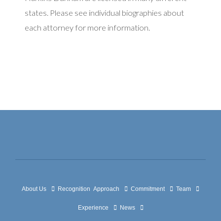
states. Please see individual biographies about
each attorney for more information.
About Us
Recognition
Approach
Commitment
Team
Experience
News