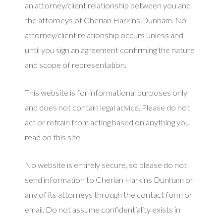
an attorney/client relationship between you and
the attorneys of Cherian Harkins Dunham. No
attorney/client relationship occurs unless and
until you sign an agreement confirming the nature
and scope of representation.
This website is for informational purposes only
and does not contain legal advice. Please do not
act or refrain from acting based on anything you
read on this site.
No website is entirely secure, so please do not
send information to Cherian Harkins Dunham or
any of its attorneys through the contact form or
email. Do not assume confidentiality exists in