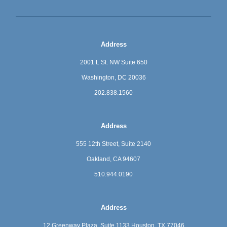
Address
2001 L St. NW Suite 650
Washington, DC 20036
202.838.1560
Address
555 12th Street, Suite 2140
Oakland, CA 94607
510.944.0190
Address
12 Greenway Plaza, Suite 1133
Houston, TX 77046