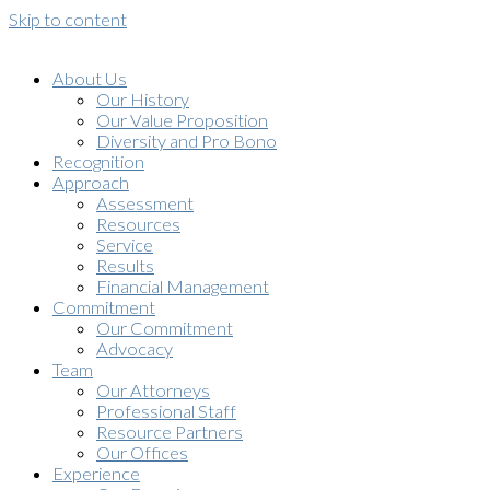
Skip to content
About Us
Our History
Our Value Proposition
Diversity and Pro Bono
Recognition
Approach
Assessment
Resources
Service
Results
Financial Management
Commitment
Our Commitment
Advocacy
Team
Our Attorneys
Professional Staff
Resource Partners
Our Offices
Experience