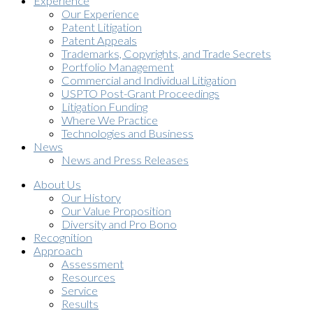
Experience
Our Experience
Patent Litigation
Patent Appeals
Trademarks, Copyrights, and Trade Secrets
Portfolio Management
Commercial and Individual Litigation
USPTO Post-Grant Proceedings
Litigation Funding
Where We Practice
Technologies and Business
News
News and Press Releases
About Us
Our History
Our Value Proposition
Diversity and Pro Bono
Recognition
Approach
Assessment
Resources
Service
Results