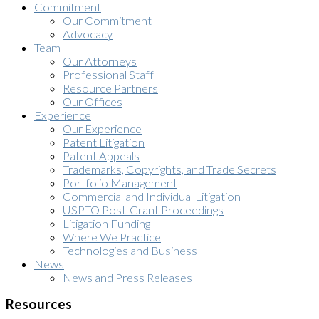
Commitment
Our Commitment
Advocacy
Team
Our Attorneys
Professional Staff
Resource Partners
Our Offices
Experience
Our Experience
Patent Litigation
Patent Appeals
Trademarks, Copyrights, and Trade Secrets
Portfolio Management
Commercial and Individual Litigation
USPTO Post-Grant Proceedings
Litigation Funding
Where We Practice
Technologies and Business
News
News and Press Releases
Resources