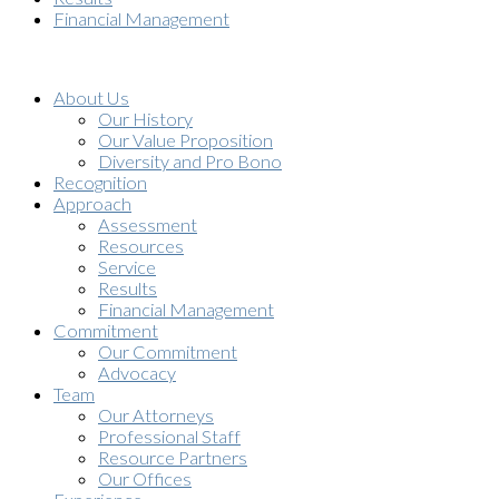
Financial Management
About Us
Our History
Our Value Proposition
Diversity and Pro Bono
Recognition
Approach
Assessment
Resources
Service
Results
Financial Management
Commitment
Our Commitment
Advocacy
Team
Our Attorneys
Professional Staff
Resource Partners
Our Offices