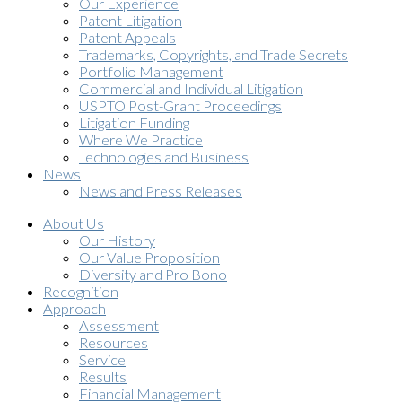
Our Experience
Patent Litigation
Patent Appeals
Trademarks, Copyrights, and Trade Secrets
Portfolio Management
Commercial and Individual Litigation
USPTO Post-Grant Proceedings
Litigation Funding
Where We Practice
Technologies and Business
News
News and Press Releases
About Us
Our History
Our Value Proposition
Diversity and Pro Bono
Recognition
Approach
Assessment
Resources
Service
Results
Financial Management