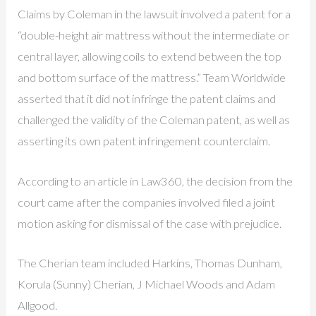
Claims by Coleman in the lawsuit involved a patent for a
“double-height air mattress without the intermediate or
central layer, allowing coils to extend between the top
and bottom surface of the mattress.” Team Worldwide
asserted that it did not infringe the patent claims and
challenged the validity of the Coleman patent, as well as
asserting its own patent infringement counterclaim.
According to an article in Law360, the decision from the
court came after the companies involved filed a joint
motion asking for dismissal of the case with prejudice.
The Cherian team included Harkins, Thomas Dunham,
Korula (Sunny) Cherian, J Michael Woods and Adam
Allgood.