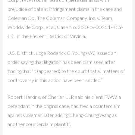
prejudice of patent infringement claims in the case and
Coleman Co., The Coleman Company, Inc. v. Team
Worldwide Corp., et al., Case No. 2:20-cv-00351-RCY-
LRL in the Eastern District of Virginia.
U.S. District Judge Roderick C. Young (VA) issued an
order saying that litigation has been dismissed after
finding that “it (appeared) to the court that all matters of
controversy in this action have been settled.”
Robert Harkins, of Cherian LLP, said his client, TWW, a
defendant in the original case, had filed a counterclaim
against Coleman, later adding Cheng-Chung Wang as
another counterclaim plaintiff.