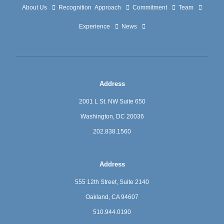
About Us
Recognition
Approach
Commitment
Team
Experience
News
Address
2001 L St. NW Suite 650
Washington, DC 20036
202.838.1560
Address
555 12th Street, Suite 2140
Oakland, CA 94607
510.944.0190