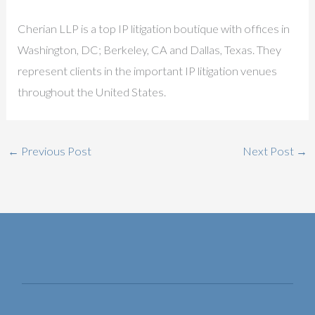
Cherian LLP is a top IP litigation boutique with offices in
Washington, DC; Berkeley, CA and Dallas, Texas. They
represent clients in the important IP litigation venues
throughout the United States.
←
Previous Post
Next Post
→