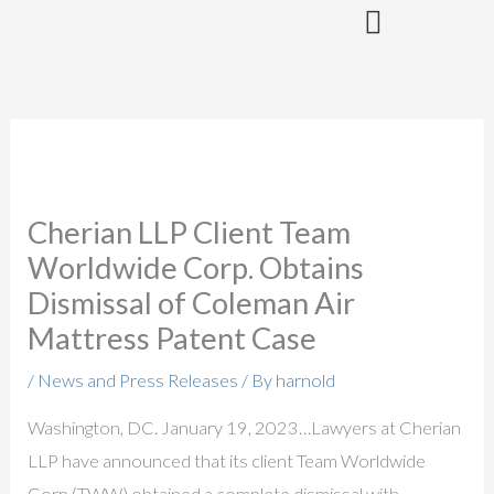
Skip
to
content
Cherian LLP Client Team
Worldwide Corp. Obtains
Dismissal of Coleman Air
Mattress Patent Case
/
News and Press Releases
/ By
harnold
Washington, DC. January 19, 2023…Lawyers at Cherian
LLP have announced that its client Team Worldwide
Corp (TWW) obtained a complete dismissal with