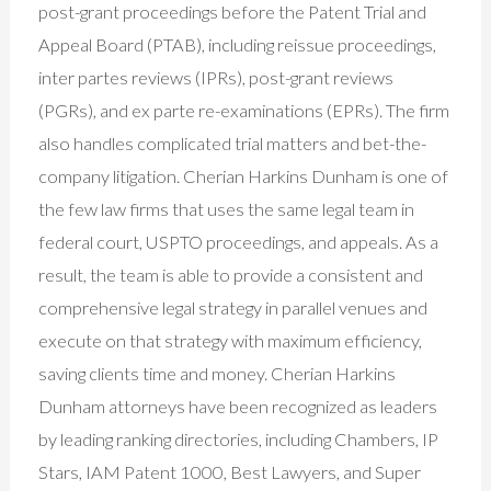
post-grant proceedings before the Patent Trial and
Appeal Board (PTAB), including reissue proceedings,
inter partes reviews (IPRs), post-grant reviews
(PGRs), and ex parte re-examinations (EPRs). The firm
also handles complicated trial matters and bet-the-
company litigation. Cherian Harkins Dunham is one of
the few law firms that uses the same legal team in
federal court, USPTO proceedings, and appeals. As a
result, the team is able to provide a consistent and
comprehensive legal strategy in parallel venues and
execute on that strategy with maximum efficiency,
saving clients time and money. Cherian Harkins
Dunham attorneys have been recognized as leaders
by leading ranking directories, including Chambers, IP
Stars, IAM Patent 1000, Best Lawyers, and Super