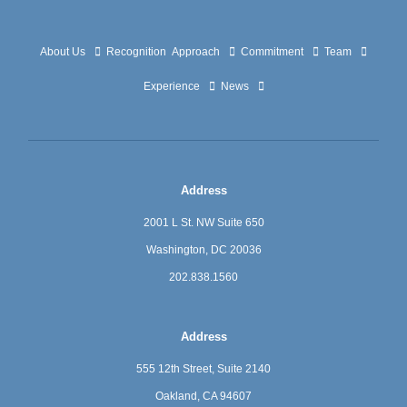
About Us
Recognition
Approach
Commitment
Team
Experience
News
Address
2001 L St. NW Suite 650
Washington, DC 20036
202.838.1560
Address
555 12th Street, Suite 2140
Oakland, CA 94607