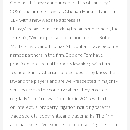
Cherian LLP have announced that as of January 1,
2026, the firm is known as Cherian Harkins Dunham
LLP, with a new website address at
https://chdlaw.com. In making the announcement, the
firm said, “We are pleased to announce that Robert
M. Harkins, Jr. and Thomas M. Dunham have become
named partners in the firm. Bob and Tom have
practiced Intellectual Property law along with firm
founder Sunny Cherian for decades. They know the
law and the players and are well-respected in major IP
venues across the country, where they practice
regularly.” The firm was founded in 2015 with a focus
on intellectual property litigation including patents,
trade secrets, copyrights, and trademarks. The firm
also has extensive experience representing clients in