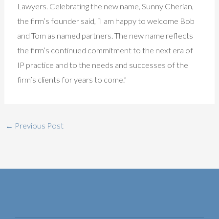
Lawyers. Celebrating the new name, Sunny Cherian,
the firm’s founder said, “I am happy to welcome Bob
and Tom as named partners. The new name reflects
the firm’s continued commitment to the next era of
IP practice and to the needs and successes of the
firm’s clients for years to come.”
←
Previous Post