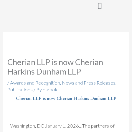
Skip
to
content
Cherian LLP is now Cherian
Harkins Dunham LLP
/
Awards and Recognition
,
News and Press Releases
,
Publications
/ By
harnold
Cherian LLP is now Cherian Harkins Dunham LLP
Washington, DC January 1, 2026…The partners of