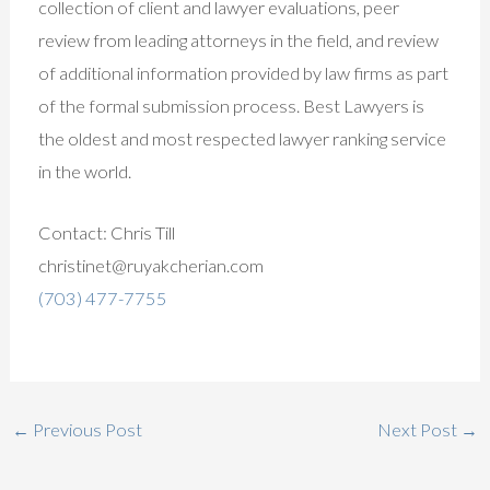
collection of client and lawyer evaluations, peer
review from leading attorneys in the field, and review
of additional information provided by law firms as part
of the formal submission process. Best Lawyers is
the oldest and most respected lawyer ranking service
in the world.
Contact: Chris Till
christinet@ruyakcherian.com
(703) 477-7755
←
Previous Post
Next Post
→