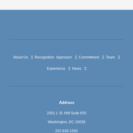
About Us
Recognition
Approach
Commitment
Team
Experience
News
Address
2001 L St. NW Suite 650
Washington, DC 20036
202.838.1560