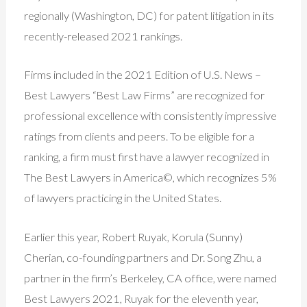
regionally (Washington, DC) for patent litigation in its
recently-released 2021 rankings.
Firms included in the 2021 Edition of U.S. News –
Best Lawyers “Best Law Firms” are recognized for
professional excellence with consistently impressive
ratings from clients and peers. To be eligible for a
ranking, a firm must first have a lawyer recognized in
The Best Lawyers in America©, which recognizes 5%
of lawyers practicing in the United States.
Earlier this year, Robert Ruyak, Korula (Sunny)
Cherian, co-founding partners and Dr. Song Zhu, a
partner in the firm’s Berkeley, CA office, were named
Best Lawyers 2021, Ruyak for the eleventh year,