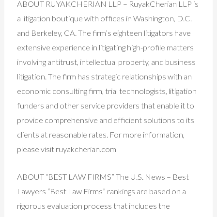
ABOUT RUYAKCHERIAN LLP – RuyakCherian LLP is
a litigation boutique with offices in Washington, D.C.
and Berkeley, CA. The firm’s eighteen litigators have
extensive experience in litigating high-profile matters
involving antitrust, intellectual property, and business
litigation. The firm has strategic relationships with an
economic consulting firm, trial technologists, litigation
funders and other service providers that enable it to
provide comprehensive and efficient solutions to its
clients at reasonable rates. For more information,
please visit ruyakcherian.com
ABOUT “BEST LAW FIRMS” The U.S. News – Best
Lawyers “Best Law Firms” rankings are based on a
rigorous evaluation process that includes the