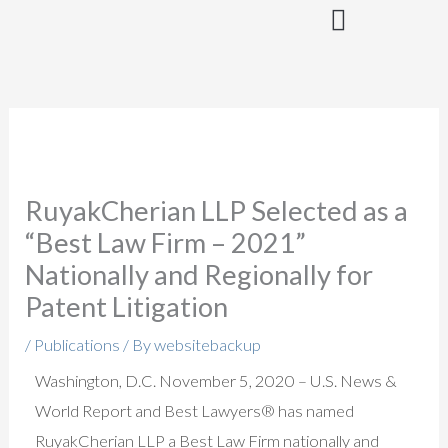
Skip
to
content
RuyakCherian LLP Selected as a
“Best Law Firm – 2021”
Nationally and Regionally for
Patent Litigation
/
Publications
/ By
websitebackup
Washington, D.C. November 5, 2020 – U.S. News &
World Report and Best Lawyers® has named
RuyakCherian LLP a Best Law Firm nationally and