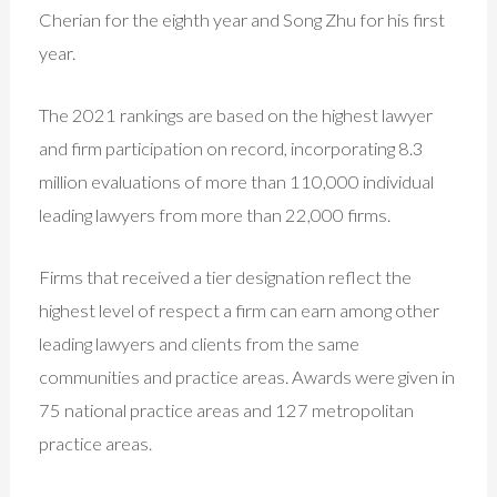
Cherian for the eighth year and Song Zhu for his first
year.
The 2021 rankings are based on the highest lawyer
and firm participation on record, incorporating 8.3
million evaluations of more than 110,000 individual
leading lawyers from more than 22,000 firms.
Firms that received a tier designation reflect the
highest level of respect a firm can earn among other
leading lawyers and clients from the same
communities and practice areas. Awards were given in
75 national practice areas and 127 metropolitan
practice areas.