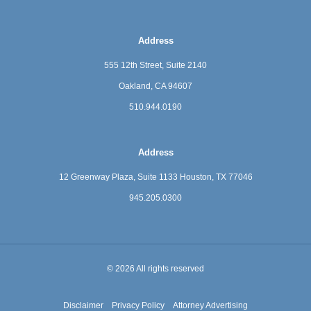
Address
555 12th Street, Suite 2140
Oakland, CA 94607
510.944.0190
Address
12 Greenway Plaza, Suite 1133
Houston, TX 77046
945.205.0300
© 2026 All rights reserved
Disclaimer
Privacy Policy
Attorney Advertising