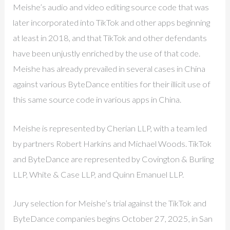
Meishe’s audio and video editing source code that was
later incorporated into TikTok and other apps beginning
at least in 2018, and that TikTok and other defendants
have been unjustly enriched by the use of that code.
Meishe has already prevailed in several cases in China
against various ByteDance entities for their illicit use of
this same source code in various apps in China.
Meishe is represented by Cherian LLP, with a team led
by partners Robert Harkins and Michael Woods. TikTok
and ByteDance are represented by Covington & Burling
LLP, White & Case LLP, and Quinn Emanuel LLP.
Jury selection for Meishe’s trial against the TikTok and
ByteDance companies begins October 27, 2025, in San