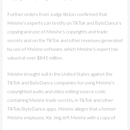
Further orders from Judge Illston confirmed that
Meishe’s experts can testify on TikTok and ByteDance’s
copying and use of Meishe’s copyrights and trade
secrets and on the TikTok and other revenues generated
by use of Meishe software, which Meishe’s expert has
valued at over $845 million.
Meishe brought suit in the United States against the
TikTok and ByteDance companies for using Meishe’s
copyrighted audio and video editing source code,
containing Meishe trade secrets, in TikTok and other
TikTok/ByteDance apps. Meishe alleges that a former
Meishe employee, Xie Jing, left Meishe with a copy of