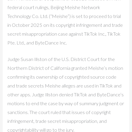
federal court rulings, Beijing Meishe Network
Technology Co. Ltd. (“Meishe”) is set to proceed to trial
in October 2025 on its copyright infringement and trade
secret misappropriation case against TikTok Inc., TikTok
Pte. Ltd., and ByteDance Inc.
Judge Susan Illston of the U.S. District Court for the
Northern District of California granted Meishe’s motion
confirming its ownership of copyrighted source code
and trade secrets Meishe alleges are used in TikTok and
other apps. Judge Illston denied TikTok and ByteDance’s
motions to end the case by way of summary judgment or
sanctions. The court ruled that issues of copyright
infringement, trade secret misappropriation, and
copyrightability will go to the jury.