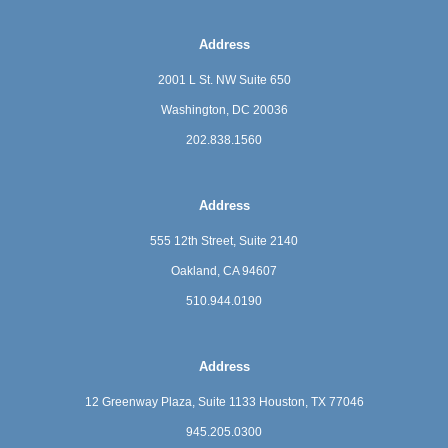
Address
2001 L St. NW Suite 650
Washington, DC 20036
202.838.1560
Address
555 12th Street, Suite 2140
Oakland, CA 94607
510.944.0190
Address
12 Greenway Plaza, Suite 1133
Houston, TX 77046
945.205.0300