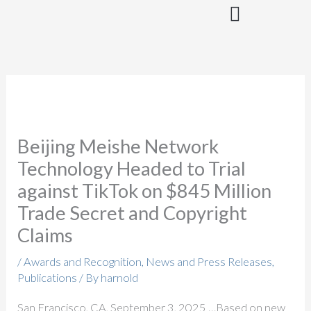
Skip
to
content
Beijing Meishe Network
Technology Headed to Trial
against TikTok on $845 Million
Trade Secret and Copyright
Claims
/
Awards and Recognition
,
News and Press Releases
,
Publications
/ By
harnold
San Francisco, CA, September 3, 2025 …Based on new