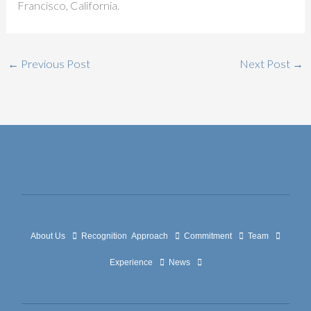
Francisco, California.
←
Previous Post
Next Post
→
About Us
Recognition
Approach
Commitment
Team
Experience
News