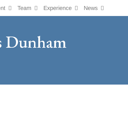
nt
Team
Experience
News
ns Dunham