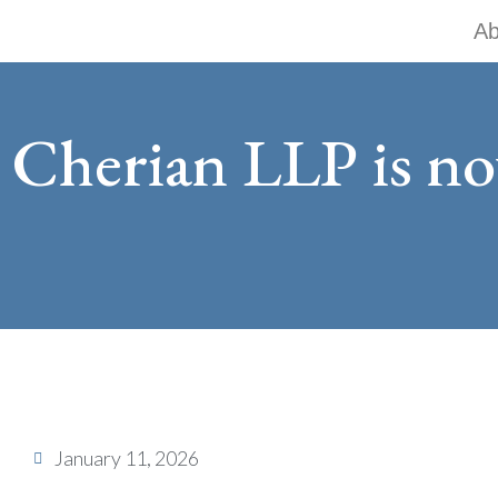
Skip
Ab
to
content
Cherian LLP is n
January 11, 2026