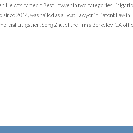
r. He was named a Best Lawyer in two categories Litigation
ince 2014, was hailed as a Best Lawyer in Patent Law in B
ercial Litigation. Song Zhu, of the firm’s Berkeley, CA offic