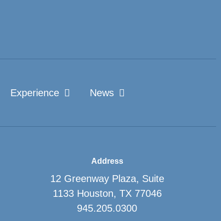
Experience
News
Address
12 Greenway Plaza, Suite
1133
Houston, TX 77046
945.205.0300