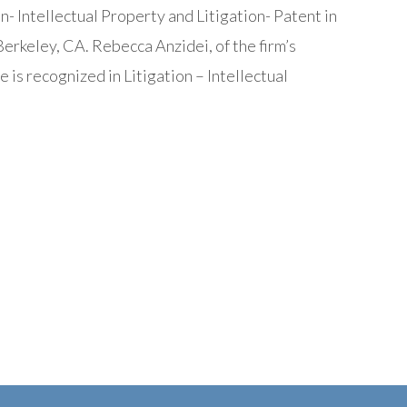
- Intellectual Property and Litigation- Patent in
erkeley, CA. Rebecca Anzidei, of the firm’s
e is recognized in Litigation – Intellectual