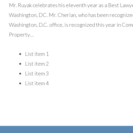
Mr. Ruyak celebrates his eleventh year as a Best Lawye
Washington, DC. Mr. Cherian, who has been recognized s
Washington, D.C. office, is recognized this year in Comm
Property…
List item 1
List item 2
List item 3
List item 4