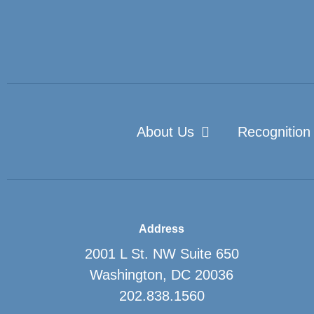
About Us
Recognition
Address
2001 L St. NW Suite 650
Washington, DC 20036
202.838.1560