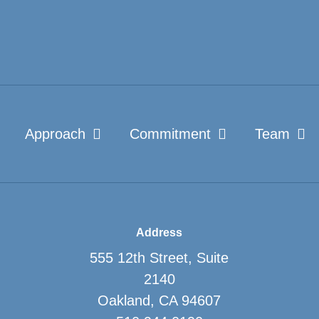
Approach
Commitment
Team
Address
555 12th Street, Suite
2140
Oakland, CA 94607