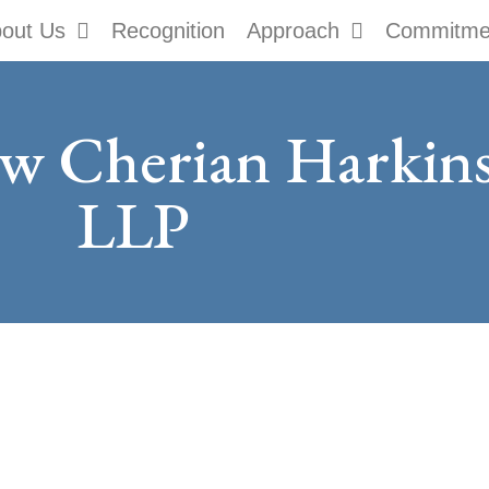
out Us
Recognition
Approach
Commitme
ow Cherian Harki
LLP