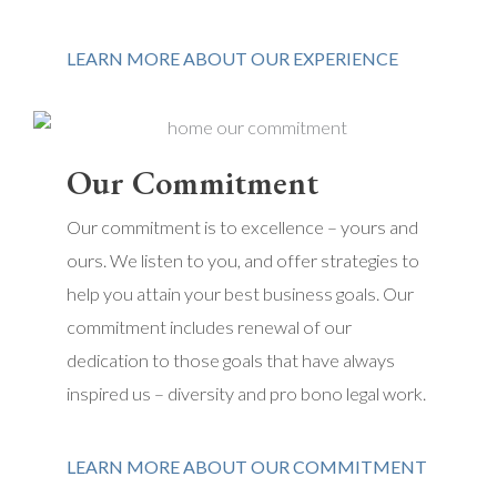
LEARN MORE ABOUT OUR EXPERIENCE
Our Commitment
Our commitment is to excellence – yours and
ours. We listen to you, and offer strategies to
help you attain your best business goals. Our
commitment includes renewal of our
dedication to those goals that have always
inspired us – diversity and pro bono legal work.
LEARN MORE ABOUT OUR COMMITMENT