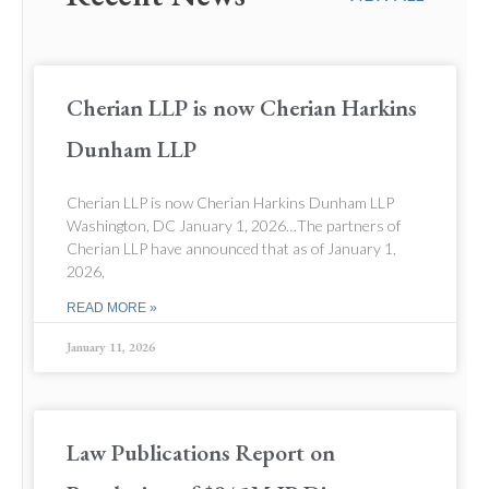
Cherian LLP is now Cherian Harkins
Dunham LLP
Cherian LLP is now Cherian Harkins Dunham LLP
Washington, DC January 1, 2026…The partners of
Cherian LLP have announced that as of January 1,
2026,
READ MORE »
January 11, 2026
Law Publications Report on