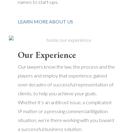
names to start-ups.
LEARN MORE ABOUT US
Our Experience
Our lawyers know the law, the process and the
players and employ that experience, gained
over decades of successful representation of
clients, to help you achieve your goals.
Whether it’s an antitrust issue, a complicated
IP matter or a pressing commercial litigation
situation, we’re there working with you toward
a successful business solution.