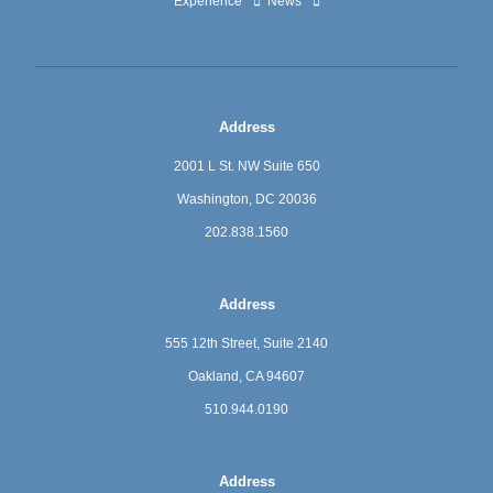
Experience
News
Address
2001 L St. NW Suite 650
Washington, DC 20036
202.838.1560
Address
555 12th Street, Suite 2140
Oakland, CA 94607
510.944.0190
Address