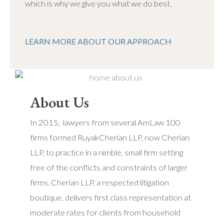
which is why we give you what we do best.
LEARN MORE ABOUT OUR APPROACH
About Us
In 2015, lawyers from several AmLaw 100
firms formed RuyakCherian LLP, now Cherian
LLP, to practice in a nimble, small firm setting
free of the conflicts and constraints of larger
firms. Cherian LLP, a respected litigation
boutique, delivers first class representation at
moderate rates for clients from household