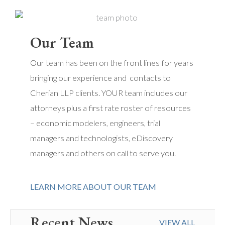
Our Team
Our team has been on the front lines for years
bringing our experience and contacts to
Cherian LLP clients. YOUR team includes our
attorneys plus a first rate roster of resources
– economic modelers, engineers, trial
managers and technologists, eDiscovery
managers and others on call to serve you.
LEARN MORE ABOUT OUR TEAM
Recent News
VIEW ALL