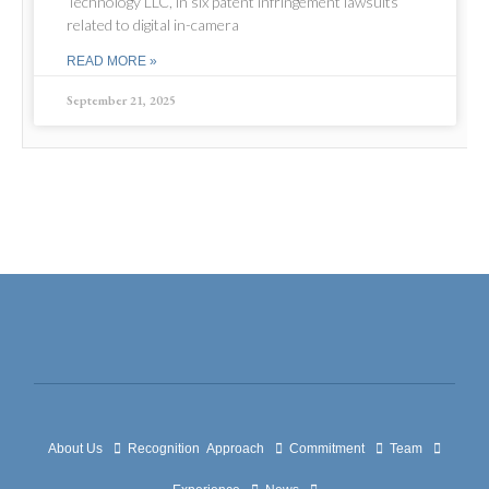
Technology LLC, in six patent infringement lawsuits
related to digital in-camera
READ MORE »
September 21, 2025
About Us
Recognition
Approach
Commitment
Team