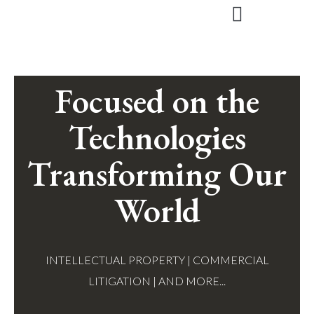
Skip
to
content
Focused on the
Technologies
Transforming Our
World
INTELLECTUAL PROPERTY | COMMERCIAL
LITIGATION | AND MORE...