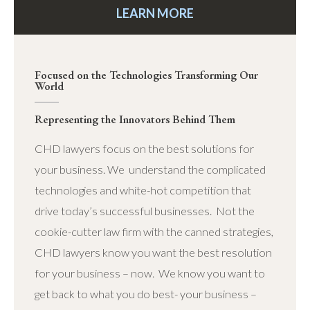
LEARN MORE
Focused on the Technologies Transforming Our
World
Representing the Innovators Behind Them
CHD lawyers focus on the best solutions for
your business. We understand the complicated
technologies and white-hot competition that
drive today’s successful businesses. Not the
cookie-cutter law firm with the canned strategies,
CHD lawyers know you want the best resolution
for your business – now. We know you want to
get back to what you do best- your business –