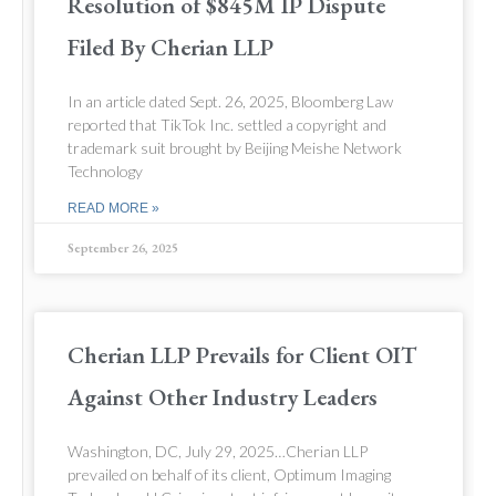
Resolution of $845M IP Dispute
Filed By Cherian LLP
In an article dated Sept. 26, 2025, Bloomberg Law
reported that TikTok Inc. settled a copyright and
trademark suit brought by Beijing Meishe Network
Technology
READ MORE »
September 26, 2025
Cherian LLP Prevails for Client OIT
Against Other Industry Leaders
Washington, DC, July 29, 2025…Cherian LLP
prevailed on behalf of its client, Optimum Imaging