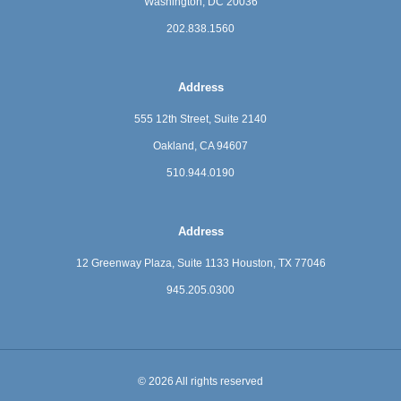
Washington, DC 20036
202.838.1560
Address
555 12th Street, Suite 2140
Oakland, CA 94607
510.944.0190
Address
12 Greenway Plaza, Suite 1133
Houston, TX 77046
945.205.0300
© 2026 All rights reserved