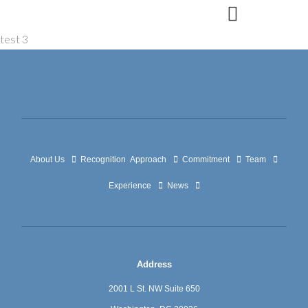
Skip
to
test 3
content
About Us
Recognition
Approach
Commitment
Team
Experience
News
Address
2001 L St. NW Suite 650