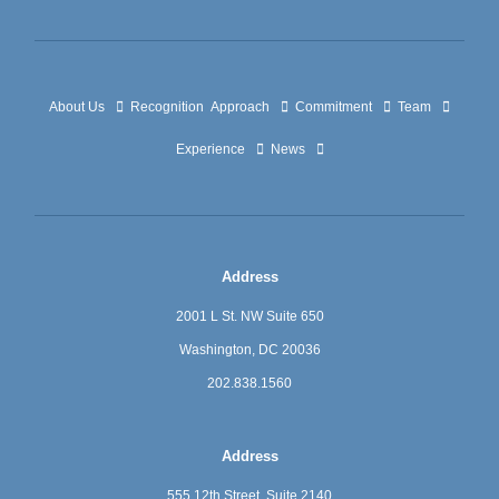
About Us
Recognition
Approach
Commitment
Team
Experience
News
Address
2001 L St. NW Suite 650
Washington, DC 20036
202.838.1560
Address
555 12th Street, Suite 2140