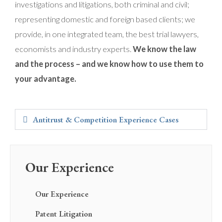
investigations and litigations, both criminal and civil;
representing domestic and foreign based clients; we
provide, in one integrated team, the best trial lawyers,
economists and industry experts.
We know the law
and the process – and we know how to use them to
your advantage.
Antitrust & Competition Experience Cases
Our Experience
Our Experience
Patent Litigation