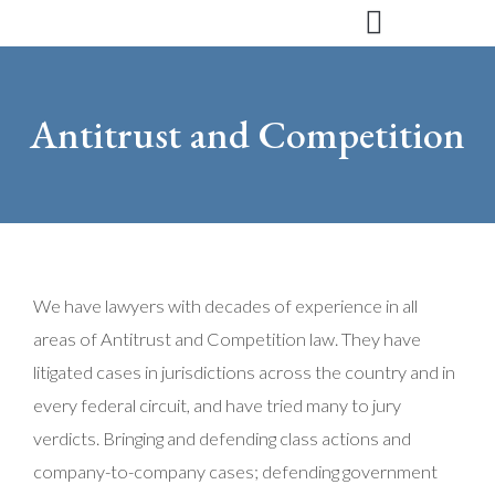
Skip
to
content
Antitrust and Competition
We have lawyers with decades of experience in all
areas of Antitrust and Competition law. They have
litigated cases in jurisdictions across the country and in
every federal circuit, and have tried many to jury
verdicts. Bringing and defending class actions and
company-to-company cases; defending government