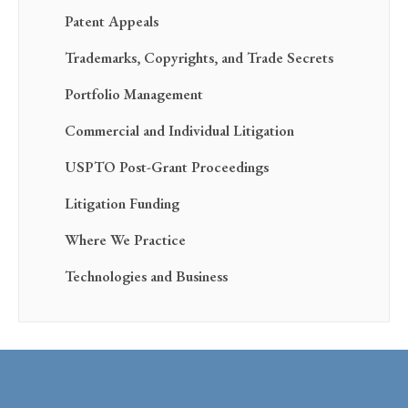
Patent Appeals
Trademarks, Copyrights, and Trade Secrets
Portfolio Management
Commercial and Individual Litigation
USPTO Post-Grant Proceedings
Litigation Funding
Where We Practice
Technologies and Business