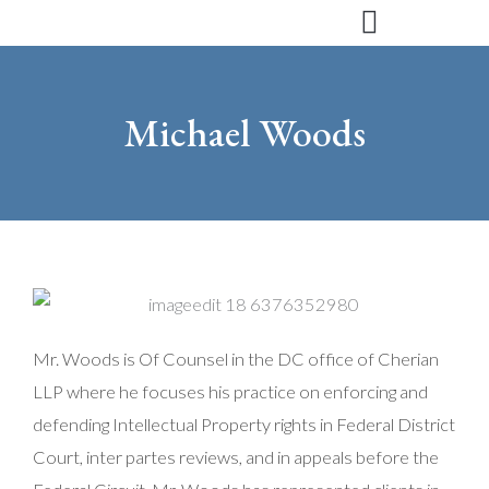
Skip
to
content
Michael Woods
Mr. Woods is Of Counsel in the DC office of Cherian
LLP where he focuses his practice on enforcing and
defending Intellectual Property rights in Federal District
Court, inter partes reviews, and in appeals before the