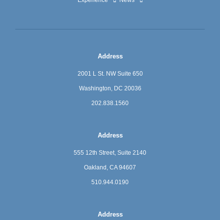
Address
2001 L St. NW Suite 650
Washington, DC 20036
202.838.1560
Address
555 12th Street, Suite 2140
Oakland, CA 94607
510.944.0190
Address