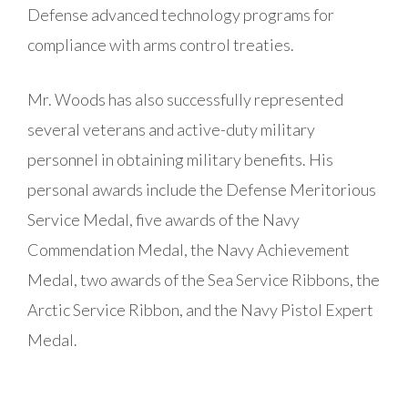
Defense advanced technology programs for
compliance with arms control treaties.
Mr. Woods has also successfully represented
several veterans and active-duty military
personnel in obtaining military benefits. His
personal awards include the Defense Meritorious
Service Medal, five awards of the Navy
Commendation Medal, the Navy Achievement
Medal, two awards of the Sea Service Ribbons, the
Arctic Service Ribbon, and the Navy Pistol Expert
Medal.