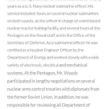
years as a U. S. Navy nuclear submarine officer. His
service included: tours on several nuclear submarines
on both coasts, as the officer in charge of a land-based
nuclear reactor training facility, and several tours at the
Pentagon on the Naval staff and in the Office of the
Secretary of Defense. As a submarine officer, he was
certified as a Nuclear Engineer Officer by the
Department of Energy and worked closely with a wide
and mechanical
variety of electronic, electrical
systems. At the Pentagon, Mr. Woods
participated in lengthy negotiations on several
nuclear arms control treaties with diplomats from
the former Soviet Union. In addition, he was
responsible for reviewing all Department of