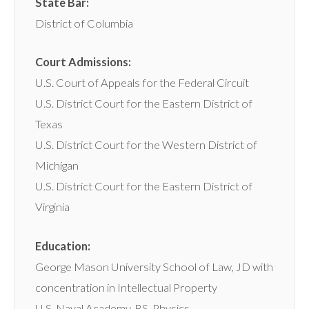
State Bar:
District of Columbia
Court Admissions:
U.S. Court of Appeals for the Federal Circuit
U.S. District Court for the Eastern District of
Texas
U.S. District Court for the Western District of
Michigan
U.S. District Court for the Eastern District of
Virginia
Education:
George Mason University School of Law, JD with
concentration in Intellectual Property
U.S. Naval Academy, BS, Physics