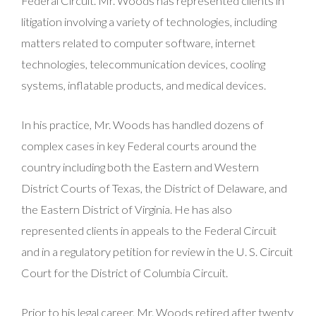
Federal Circuit. Mr. Woods has represented clients in
litigation involving a variety of technologies, including
matters related to computer software, internet
technologies, telecommunication devices, cooling
systems, inflatable products, and medical devices.
In his practice, Mr. Woods has handled dozens of
complex cases in key Federal courts around the
country including both the Eastern and Western
District Courts of Texas, the District of Delaware, and
the Eastern District of Virginia. He has also
represented clients in appeals to the Federal Circuit
and in a regulatory petition for review in the U. S. Circuit
Court for the District of Columbia Circuit.
Prior to his legal career, Mr. Woods retired after twenty