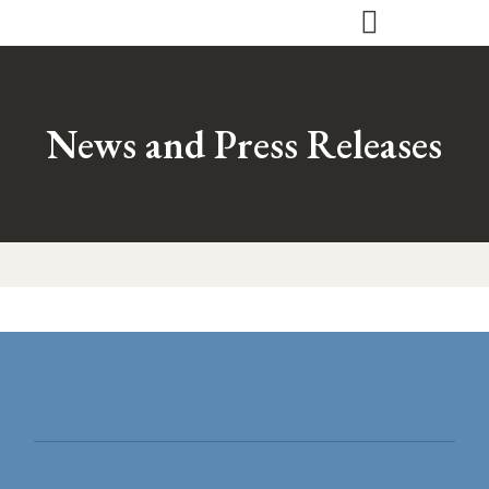
Skip
to
content
News and Press Releases