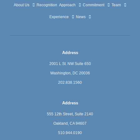
About Us
Recognition
Approach
Commitment
Team
Experience
News
Address
2001 L St. NW Suite 650
Washington, DC 20036
202.838.1560
Address
555 12th Street, Suite 2140
Oakland, CA 94607
510.944.0190